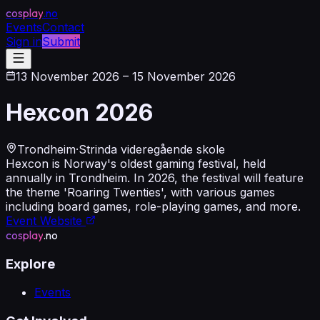
cosplay
.no
Events
Contact
Sign in
Submit
13 November 2026
– 15 November 2026
Hexcon 2026
Trondheim
·
Strinda videregående skole
Hexcon is Norway's oldest gaming festival, held
annually in Trondheim. In 2026, the festival will feature
the theme 'Roaring Twenties', with various games
including board games, role-playing games, and more.
Event Website
cosplay
.no
Explore
Events