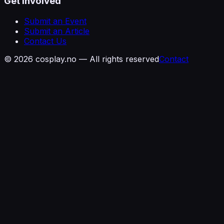
Get Involved
Submit an Event
Submit an Article
Contact Us
©
2026
cosplay.no — All rights reserved
Contact