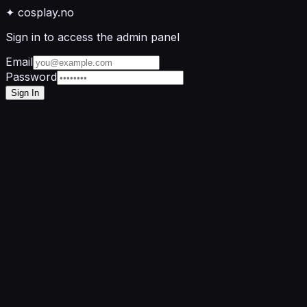
✦
cosplay
.no
Sign in to access the admin panel
Email
Password
Sign In