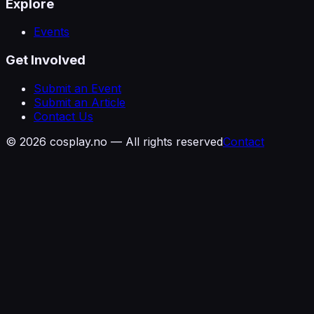
Explore
Events
Get Involved
Submit an Event
Submit an Article
Contact Us
©
2026
cosplay.no — All rights reserved
Contact