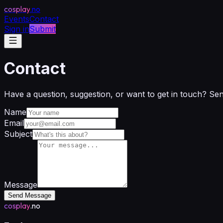
cosplay
.no
Events
Contact
Sign in
Submit
Contact
Have a question, suggestion, or want to get in touch? Se
Name
Email
Subject
Message
Send Message
cosplay
.no