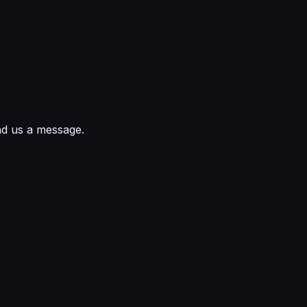
nd us a message.